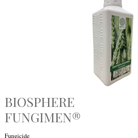
BIOSPHERE
FUNGIMEN®
Fungicide