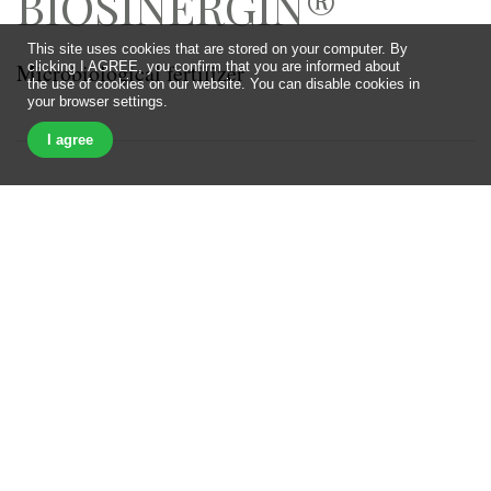
BIOSINERGIN®
This site uses cookies that are stored on your computer. By
Microbiological fertilizer
clicking I AGREE, you confirm that you are informed about
the use of cookies on our website. You can disable cookies in
your browser settings.
I agree