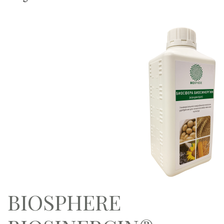
BIOSPHERE