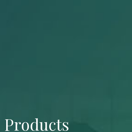
Products