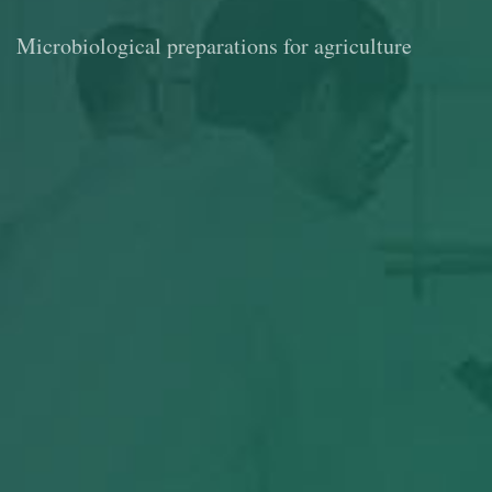
Microbiological preparations for agriculture