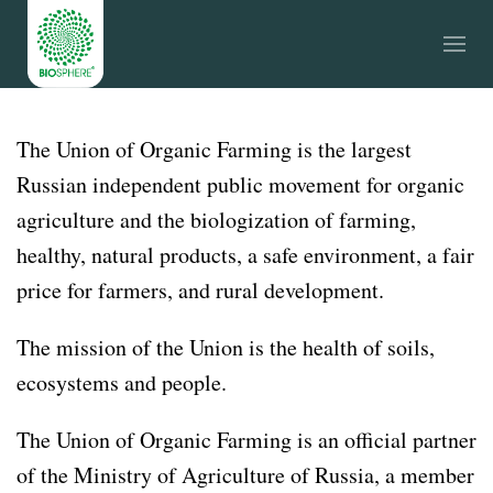
The Union of Organic Farming is the largest
Russian independent public movement for organic
agriculture and the biologization of farming,
healthy, natural products, a safe environment, a fair
price for farmers, and rural development.
The mission of the Union is the health of soils,
ecosystems and people.
The Union of Organic Farming is an official partner
of the Ministry of Agriculture of Russia, a member