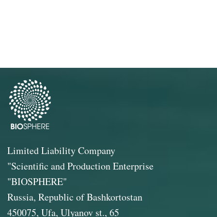
Limited Liability Company
"Scientific and Production Enterprise
"BIOSPHERE"
Russia, Republic of Bashkortostan
450075, Ufa, Ulyanov st., 65