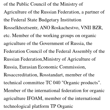
of the Public Council of the Ministry of
Agriculture of the Russian Federation, a partner of
the Federal State Budgetary Institution
Rosselkhoztsentr, ANO Roskachestvo, VNII BZR,
etc. Member of the working groups on organic
agriculture of the Government of Russia, the
Federation Council of the Federal Assembly of the
Russian Federation,Ministry of Agriculture of
Russia, Eurasian Economic Commission,
Rosaccreditation, Rosstandart, member of the
technical committee TC 040 "Organic products".
Member of the international federation for organic
agriculture IFOAM, member of the international
technological platform TP Organic